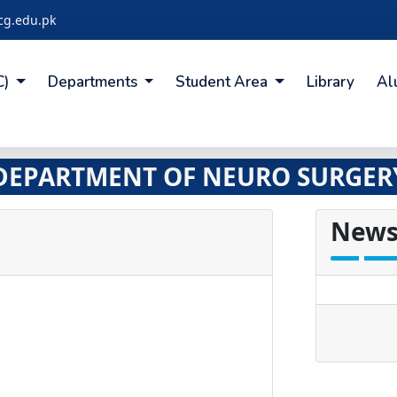
cg.edu.pk
C)
Departments
Student Area
Library
Al
DEPARTMENT OF NEURO SURGER
News
undefine