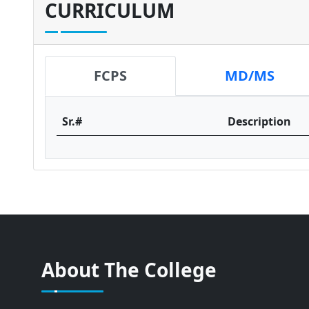
CURRICULUM
FCPS
MD/MS
Sr.#
Description
About The College