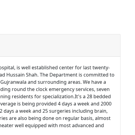
al, is well established center for last twenty-
hzad Hussain Shah. The Department is committed to
f Gujranwala and surrounding areas. We have a
ding round the clock emergency services, seven
ing residents for specialization.It's a 28 bedded
coverage is being provided 4 days a week and 2000
 2 days a week and 25 surgeries including brain,
es are also being done on regular basis, almost
theater well equipped with most advanced and