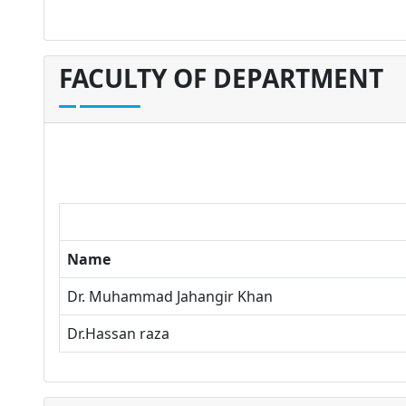
FACULTY OF DEPARTMENT
Name
Dr. Muhammad Jahangir Khan
Dr.Hassan raza