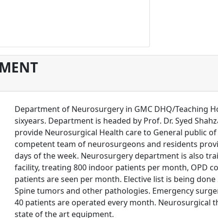
TMENT
Department of Neurosurgery in GMC DHQ/Teaching Hospit
sixyears. Department is headed by Prof. Dr. Syed Sha
provide Neurosurgical Health care to General public o
competent team of neurosurgeons and residents provi
days of the week. Neurosurgery department is also train
facility, treating 800 indoor patients per month, OPD 
patients are seen per month. Elective list is being done
Spine tumors and other pathologies. Emergency surgeri
40 patients are operated every month. Neurosurgical 
state of the art equipment.