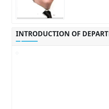
INTRODUCTION OF DEPAR