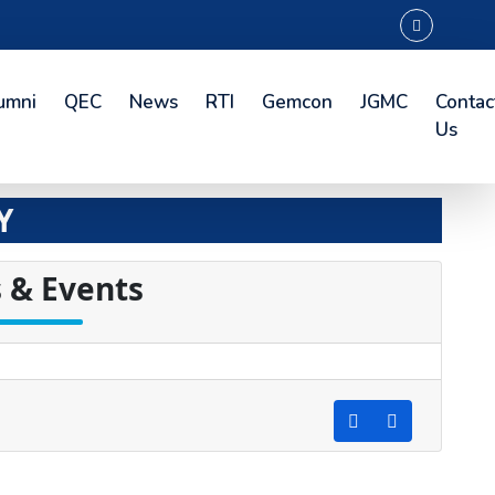
umni
QEC
News
RTI
Gemcon
JGMC
Contac
Us
Y
 & Events
d