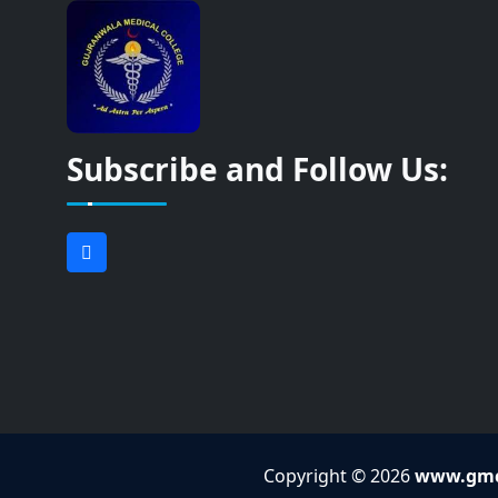
Subscribe and Follow Us:
Copyright © 2026
www.gmc