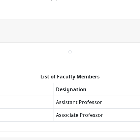
List of Faculty Members
Designation
Assistant Professor
Associate Professor