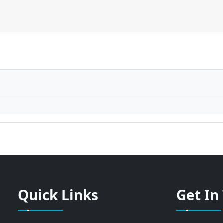
Quick Links
Get In