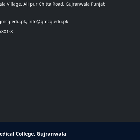
a Village, Ali pur Chitta Road, Gujranwala Punjab
gmcg.edu.pk, info@gmcg.edu.pk
5801-8
dical College, Gujranwala