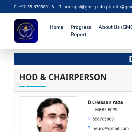
+92-55-6705801-8
principal@gmcg.edu.pk, info@gm
Home
Progress
About Us (GM
Report
HOD & CHAIRPERSON
Dr.Hassan raza
MBBS FCPS
556705809
neuro@gmail.com