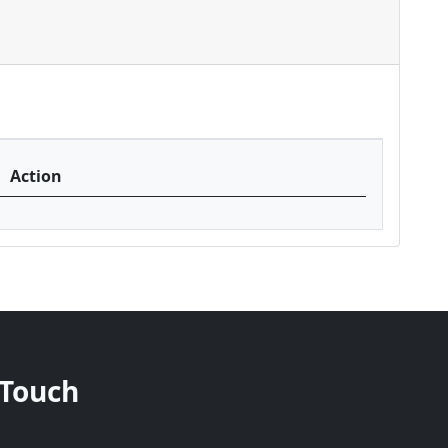
Action
 Touch