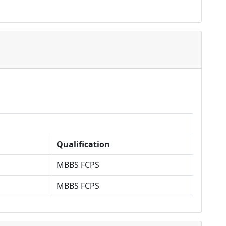
Qualification
MBBS FCPS
MBBS FCPS