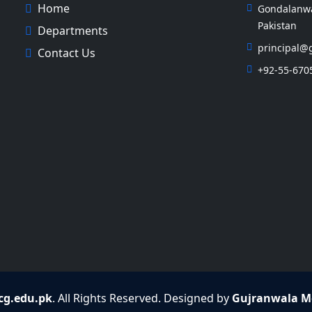
Home
Gondalanwal
Pakistan
Departments
principal@
Contact Us
+92-55-670
g.edu.pk
. All Rights Reserved. Designed by
Gujranwala Me