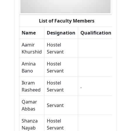
List of Faculty Members
Name
Designation
Qualification
Aamir
Hostel
Khurshid
Servant
Amina
Hostel
Bano
Servant
Ikram
Hostel
.
Rasheed
Servant
Qamar
Servant
Abbas
Shanza
Hostel
Nayab
Servant