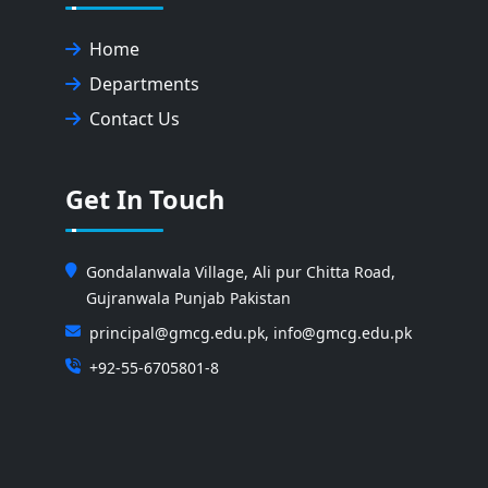
Home
Departments
Contact Us
Get In Touch
Gondalanwala Village, Ali pur Chitta Road,
Gujranwala Punjab Pakistan
principal@gmcg.edu.pk, info@gmcg.edu.pk
+92-55-6705801-8