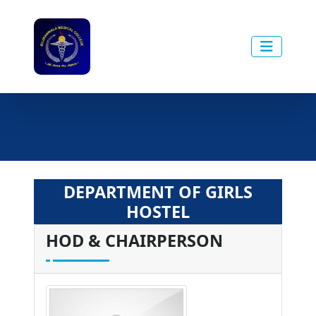
DEPARTMENT OF GIRLS
HOSTEL
HOD & CHAIRPERSON