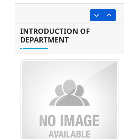
undefined
INTRODUCTION OF
DEPARTMENT