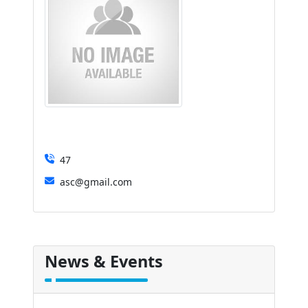
47
asc@gmail.com
News & Events