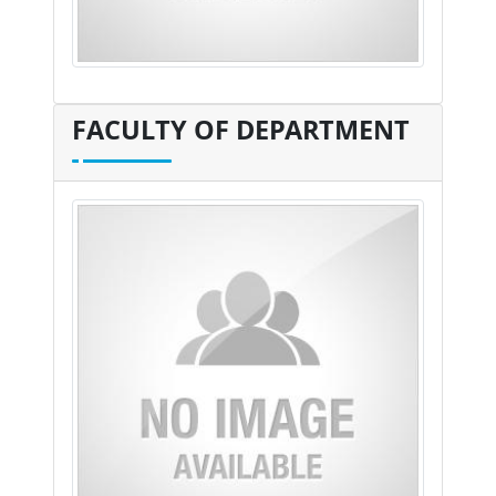
FACULTY OF DEPARTMENT