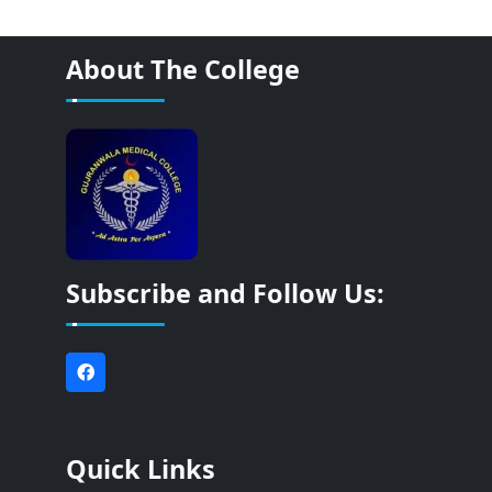
About The College
Subscribe and Follow Us:
Quick Links