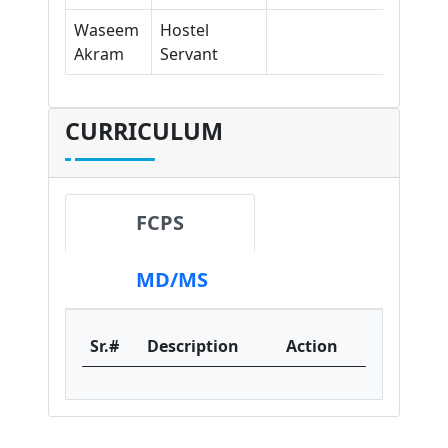
Waseem
Hostel
Akram
Servant
CURRICULUM
FCPS
MD/MS
Sr.#
Description
Action