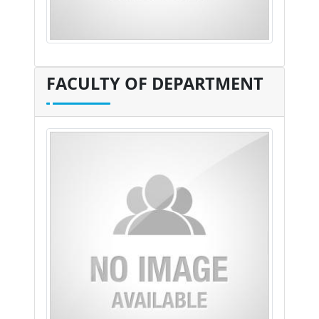
FACULTY OF DEPARTMENT