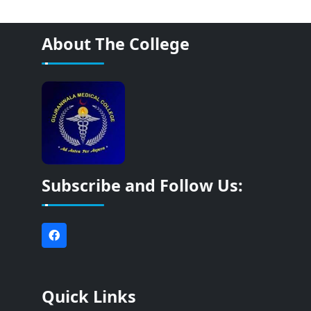
About The College
Subscribe and Follow Us:
Quick Links