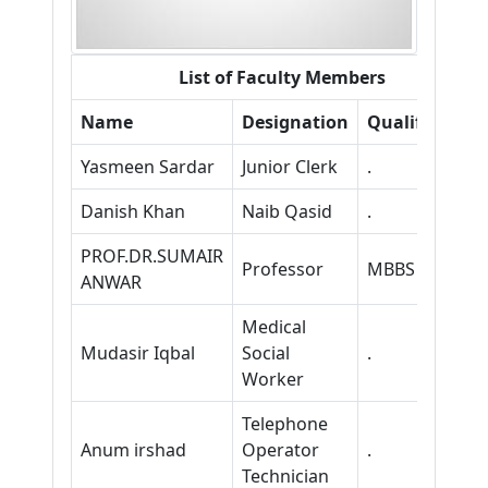
List of Faculty Members
Name
Designation
Qualification
Yasmeen Sardar
Junior Clerk
.
Danish Khan
Naib Qasid
.
PROF.DR.SUMAIR
Professor
MBBS FCPS
ANWAR
Medical
Mudasir Iqbal
Social
.
Worker
Telephone
Anum irshad
Operator
.
Technician