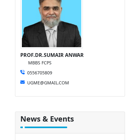
PROF.DR.SUMAIR ANWAR
MBBS FCPS
0556705809
UGME@GMAIL.COM
News & Events