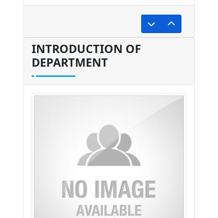
undefined
INTRODUCTION OF
DEPARTMENT