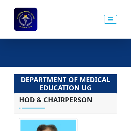
DEPARTMENT OF MEDICAL
EDUCATION UG
HOD & CHAIRPERSON