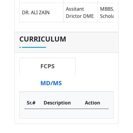
Assitant
MBBS, MHPE
DR. ALI ZAIN
Drictor DME
Scholar
CURRICULUM
FCPS
MD/MS
Sr.#
Description
Action