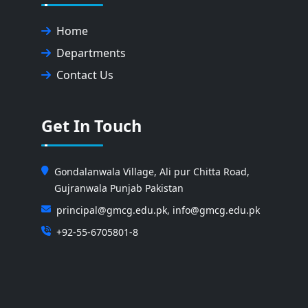
Home
Departments
Contact Us
Get In Touch
Gondalanwala Village, Ali pur Chitta Road,
Gujranwala Punjab Pakistan
principal@gmcg.edu.pk, info@gmcg.edu.pk
+92-55-6705801-8